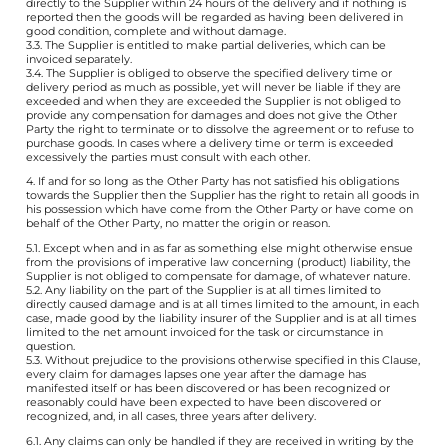
directly to the Supplier within 24 hours of the delivery and if nothing is
reported then the goods will be regarded as having been delivered in
good condition, complete and without damage.
3.3. The Supplier is entitled to make partial deliveries, which can be
invoiced separately.
3.4. The Supplier is obliged to observe the specified delivery time or
delivery period as much as possible, yet will never be liable if they are
exceeded and when they are exceeded the Supplier is not obliged to
provide any compensation for damages and does not give the Other
Party the right to terminate or to dissolve the agreement or to refuse to
purchase goods. In cases where a delivery time or term is exceeded
excessively the parties must consult with each other.
4. If and for so long as the Other Party has not satisfied his obligations
towards the Supplier then the Supplier has the right to retain all goods in
his possession which have come from the Other Party or have come on
behalf of the Other Party, no matter the origin or reason.
5.1. Except when and in as far as something else might otherwise ensue
from the provisions of imperative law concerning (product) liability, the
Supplier is not obliged to compensate for damage, of whatever nature.
5.2. Any liability on the part of the Supplier is at all times limited to
directly caused damage and is at all times limited to the amount, in each
case, made good by the liability insurer of the Supplier and is at all times
limited to the net amount invoiced for the task or circumstance in
question.
5.3. Without prejudice to the provisions otherwise specified in this Clause,
every claim for damages lapses one year after the damage has
manifested itself or has been discovered or has been recognized or
reasonably could have been expected to have been discovered or
recognized, and, in all cases, three years after delivery.
6.1. Any claims can only be handled if they are received in writing by the