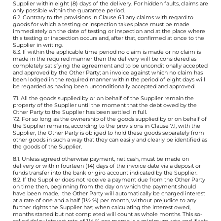
Supplier within eight (8) days of the delivery. For hidden faults, claims are
only possible within the guarantee period.
6.2. Contrary to the provisions in Clause 6.1 any claims with regard to
goods for which a testing or inspection takes place must be made
immediately on the date of testing or inspection and at the place where
this testing or inspection occurs and, after that, confirmed at once to the
Supplier in writing.
6.3. If within the applicable time period no claim is made or no claim is
made in the required manner then the delivery will be considered as
completely satisfying the agreement and to be unconditionally accepted
and approved by the Other Party; an invoice against which no claim has
been lodged in the required manner within the period of eight days will
be regarded as having been unconditionally accepted and approved.
7.1. All the goods supplied by or on behalf of the Supplier remain the
property of the Supplier until the moment that the debt owed by the
Other Party to the Supplier has been settled in full.
7.2. For so long as the ownership of the goods supplied by or on behalf of
the Supplier remains, according to the provisions in Clause 7.1, with the
Supplier, the Other Party is obliged to hold these goods separately from
other goods in such a way that they can easily and clearly be identified as
the goods of the Supplier.
8.1. Unless agreed otherwise payment, net cash, must be made on
delivery or within fourteen (14) days of the invoice date via a deposit or
funds transfer into the bank or giro account indicated by the Supplier.
8.2. If the Supplier does not receive a payment due from the Other Party
on time then, beginning from the day on which the payment should
have been made, the Other Party will automatically be charged interest
at a rate of one and a half (1½ %) per month, without prejudice to any
further rights the Supplier has; when calculating the interest owed,
months started but not completed will count as whole months. This so-