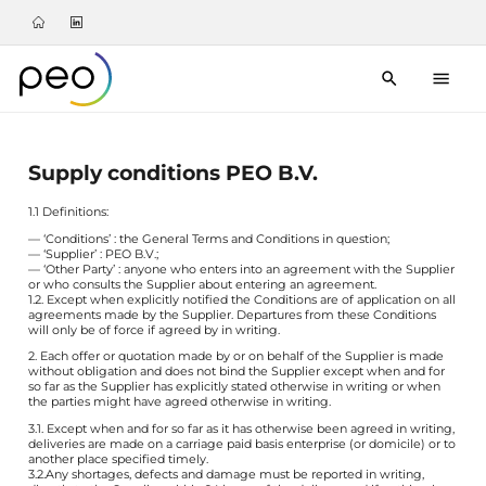
Supply conditions PEO B.V.
1.1 Definitions:
— ‘Conditions’ : the General Terms and Conditions in question;
— ‘Supplier’ : PEO B.V.;
— ‘Other Party’ : anyone who enters into an agreement with the Supplier
or who consults the Supplier about entering an agreement.
1.2. Except when explicitly notified the Conditions are of application on all
agreements made by the Supplier. Departures from these Conditions
will only be of force if agreed by in writing.
2. Each offer or quotation made by or on behalf of the Supplier is made
without obligation and does not bind the Supplier except when and for
so far as the Supplier has explicitly stated otherwise in writing or when
the parties might have agreed otherwise in writing.
3.1. Except when and for so far as it has otherwise been agreed in writing,
deliveries are made on a carriage paid basis enterprise (or domicile) or to
another place specified timely.
3.2.Any shortages, defects and damage must be reported in writing,