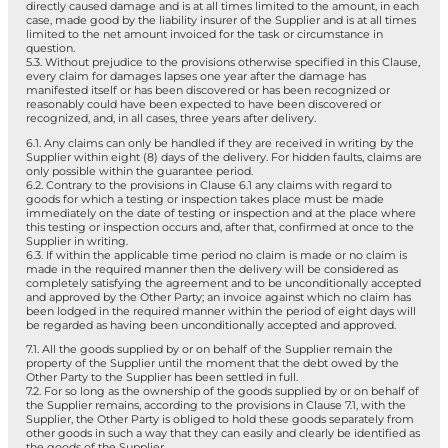
directly caused damage and is at all times limited to the amount, in each
case, made good by the liability insurer of the Supplier and is at all times
limited to the net amount invoiced for the task or circumstance in
question.
5.3. Without prejudice to the provisions otherwise specified in this Clause,
every claim for damages lapses one year after the damage has
manifested itself or has been discovered or has been recognized or
reasonably could have been expected to have been discovered or
recognized, and, in all cases, three years after delivery.
6.1. Any claims can only be handled if they are received in writing by the
Supplier within eight (8) days of the delivery. For hidden faults, claims are
only possible within the guarantee period.
6.2. Contrary to the provisions in Clause 6.1 any claims with regard to
goods for which a testing or inspection takes place must be made
immediately on the date of testing or inspection and at the place where
this testing or inspection occurs and, after that, confirmed at once to the
Supplier in writing.
6.3. If within the applicable time period no claim is made or no claim is
made in the required manner then the delivery will be considered as
completely satisfying the agreement and to be unconditionally accepted
and approved by the Other Party; an invoice against which no claim has
been lodged in the required manner within the period of eight days will
be regarded as having been unconditionally accepted and approved.
7.1. All the goods supplied by or on behalf of the Supplier remain the
property of the Supplier until the moment that the debt owed by the
Other Party to the Supplier has been settled in full.
7.2. For so long as the ownership of the goods supplied by or on behalf of
the Supplier remains, according to the provisions in Clause 7.1, with the
Supplier, the Other Party is obliged to hold these goods separately from
other goods in such a way that they can easily and clearly be identified as
the goods of the Supplier.