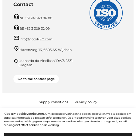
Contact
NL +31 24 648 86 88
BE +32 3 309 32 09
info@gotoPEO.com
Havenweg 16, 6603 AS Wijchen
Leonardo da Vincilaan 19A/8, 1831
Diegem
Go to the contact page
Supply conditions
Privacy policy
PEO B.V. © 2026 Alle rechten voorbehouden
Kies uw cookievoorkeuren.
Om de beste ervaringen te bieden, gebruiken we o.a. cookies om
apparaatinformatie op te slaan en/of te openen. Door toestemming te geven voor deze cookies
kunnen we bepaalde gegevens op deze site verwerken. Als u geen toestemming geeft, kan dit
een negatief effect hebben op de werking.