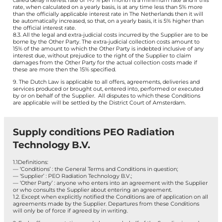
called delay interest rate of 1½ % per month is a minimum rate and if this
rate, when calculated on a yearly basis, is at any time less than 5% more
than the officially applicable interest rate in The Netherlands then it will
be automatically increased, so that, on a yearly basis, it is 5% higher than
the official interest rate.
8.3. All the legal and extra-judicial costs incurred by the Supplier are to be
borne by the Other Party. The extra-judicial collection costs amount to
15% of the amount to which the Other Party is indebted inclusive of any
interest due, without prejudice to the right of the Supplier to claim
damages from the Other Party for the actual collection costs made if
these are more then the 15% specified.
9. The Dutch Law is applicable to all offers, agreements, deliveries and
services produced or brought out, entered into, performed or executed
by or on behalf of the Supplier. All disputes to which these Conditions
are applicable will be settled by the District Court of Amsterdam.
Supply conditions PEO Radiation
Technology B.V.
1.1Definitions:
— ‘Conditions’ : the General Terms and Conditions in question;
— ‘Supplier’ : PEO Radiation Technology B.V.;
— ‘Other Party’ : anyone who enters into an agreement with the Supplier
or who consults the Supplier about entering an agreement.
1.2. Except when explicitly notified the Conditions are of application on all
agreements made by the Supplier. Departures from these Conditions
will only be of force if agreed by in writing.