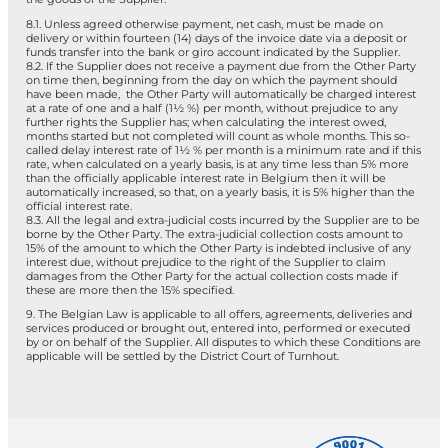
8.1. Unless agreed otherwise payment, net cash, must be made on
delivery or within fourteen (14) days of the invoice date via a deposit or
funds transfer into the bank or giro account indicated by the Supplier.
8.2. If the Supplier does not receive a payment due from the Other Party
on time then, beginning from the day on which the payment should
have been made, the Other Party will automatically be charged interest
at a rate of one and a half (1½ %) per month, without prejudice to any
further rights the Supplier has; when calculating the interest owed,
months started but not completed will count as whole months. This so-
called delay interest rate of 1½ % per month is a minimum rate and if this
rate, when calculated on a yearly basis, is at any time less than 5% more
than the officially applicable interest rate in Belgium then it will be
automatically increased, so that, on a yearly basis, it is 5% higher than the
official interest rate.
8.3. All the legal and extra-judicial costs incurred by the Supplier are to be
borne by the Other Party. The extra-judicial collection costs amount to
15% of the amount to which the Other Party is indebted inclusive of any
interest due, without prejudice to the right of the Supplier to claim
damages from the Other Party for the actual collection costs made if
these are more then the 15% specified.
9. The Belgian Law is applicable to all offers, agreements, deliveries and
services produced or brought out, entered into, performed or executed
by or on behalf of the Supplier. All disputes to which these Conditions are
applicable will be settled by the District Court of Turnhout.