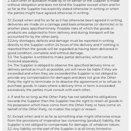
2. Each offer or quotation made by or on behalf of the Supplier is made
without obligation and does not bind the Supplier except when and for
so far as the Supplier has explicitly stated otherwise in writing or when
the parties might have agreed otherwise in writing.
3.1. Except when and for so far as it has otherwise been agreed in writing,
deliveries are made on a carriage paid basis enterprise (or domicile) or to
another place specified timely. Possible risks of which the goods or
products are subjected to from delivery and during transport will be
accounted for by the other party.
3.2.Any shortages, defects and damage must be reported in writing,
directly to the Supplier within 24 hours of the delivery and if nothing is
reported then the goods will be regarded as having been delivered in
good condition, complete and without damage.
3.3. The Supplier is entitled to make partial deliveries, which can be
invoiced separately.
3.4. The Supplier is obliged to observe the specified delivery time or
delivery period as much as possible, yet will never be liable if they are
exceeded and when they are exceeded the Supplier is not obliged to
provide any compensation for damages and does not give the Other
Party the right to terminate or to dissolve the agreement or to refuse to
purchase goods. In cases where a delivery time or term is exceeded
excessively the parties must consult with each other.
4. If and for so long as the Other Party has not satisfied his obligations
towards the Supplier then the Supplier has the right to retain all goods in
his possession which have come from the Other Party or have come on
behalf of the Other Party, no matter the origin or reason.
5.1. Except when and in as far as something else might otherwise ensue
from the provisions of imperative law concerning (product) liability, the
Supplier is not obliged to compensate for damage, of whatever nature.
5.2. Any liability on the part of the Supplier is at all times limited to