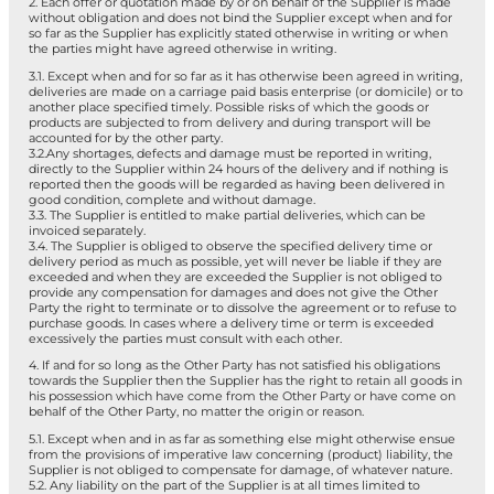
2. Each offer or quotation made by or on behalf of the Supplier is made
without obligation and does not bind the Supplier except when and for
so far as the Supplier has explicitly stated otherwise in writing or when
the parties might have agreed otherwise in writing.
3.1. Except when and for so far as it has otherwise been agreed in writing,
deliveries are made on a carriage paid basis enterprise (or domicile) or to
another place specified timely. Possible risks of which the goods or
products are subjected to from delivery and during transport will be
accounted for by the other party.
3.2.Any shortages, defects and damage must be reported in writing,
directly to the Supplier within 24 hours of the delivery and if nothing is
reported then the goods will be regarded as having been delivered in
good condition, complete and without damage.
3.3. The Supplier is entitled to make partial deliveries, which can be
invoiced separately.
3.4. The Supplier is obliged to observe the specified delivery time or
delivery period as much as possible, yet will never be liable if they are
exceeded and when they are exceeded the Supplier is not obliged to
provide any compensation for damages and does not give the Other
Party the right to terminate or to dissolve the agreement or to refuse to
purchase goods. In cases where a delivery time or term is exceeded
excessively the parties must consult with each other.
4. If and for so long as the Other Party has not satisfied his obligations
towards the Supplier then the Supplier has the right to retain all goods in
his possession which have come from the Other Party or have come on
behalf of the Other Party, no matter the origin or reason.
5.1. Except when and in as far as something else might otherwise ensue
from the provisions of imperative law concerning (product) liability, the
Supplier is not obliged to compensate for damage, of whatever nature.
5.2. Any liability on the part of the Supplier is at all times limited to