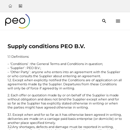
Supply conditions PEO B.V.
1.1 Definitions:
– ‘Conditions’ : the General Terms and Conditions in question;
– ‘Supplier’ : PEO B.V.;
– ‘Other Party’ : anyone who enters into an agreement with the Supplier
or who consults the Supplier about entering an agreement.
1.2. Except when explicitly notified the Conditions are of application on all
agreements made by the Supplier. Departures from these Conditions
will only be of force if agreed by in writing.
2. Each offer or quotation made by or on behalf of the Supplier is made
without obligation and does not bind the Supplier except when and for
so far as the Supplier has explicitly stated otherwise in writing or when
the parties might have agreed otherwise in writing.
3.1. Except when and for so far as it has otherwise been agreed in writing,
deliveries are made on a carriage paid basis enterprise (or domicile) or to
another place specified timely.
3.2.Any shortages, defects and damage must be reported in writing,