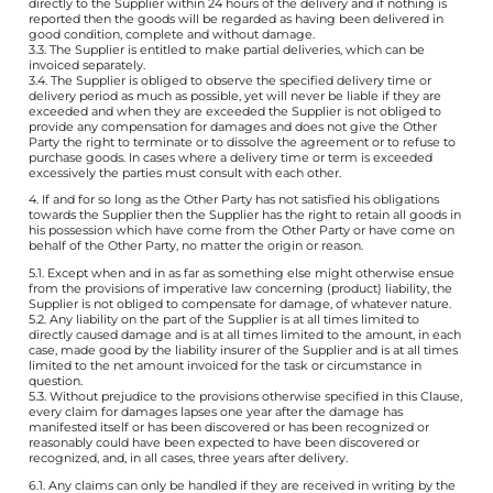
directly to the Supplier within 24 hours of the delivery and if nothing is
reported then the goods will be regarded as having been delivered in
good condition, complete and without damage.
3.3. The Supplier is entitled to make partial deliveries, which can be
invoiced separately.
3.4. The Supplier is obliged to observe the specified delivery time or
delivery period as much as possible, yet will never be liable if they are
exceeded and when they are exceeded the Supplier is not obliged to
provide any compensation for damages and does not give the Other
Party the right to terminate or to dissolve the agreement or to refuse to
purchase goods. In cases where a delivery time or term is exceeded
excessively the parties must consult with each other.
4. If and for so long as the Other Party has not satisfied his obligations
towards the Supplier then the Supplier has the right to retain all goods in
his possession which have come from the Other Party or have come on
behalf of the Other Party, no matter the origin or reason.
5.1. Except when and in as far as something else might otherwise ensue
from the provisions of imperative law concerning (product) liability, the
Supplier is not obliged to compensate for damage, of whatever nature.
5.2. Any liability on the part of the Supplier is at all times limited to
directly caused damage and is at all times limited to the amount, in each
case, made good by the liability insurer of the Supplier and is at all times
limited to the net amount invoiced for the task or circumstance in
question.
5.3. Without prejudice to the provisions otherwise specified in this Clause,
every claim for damages lapses one year after the damage has
manifested itself or has been discovered or has been recognized or
reasonably could have been expected to have been discovered or
recognized, and, in all cases, three years after delivery.
6.1. Any claims can only be handled if they are received in writing by the