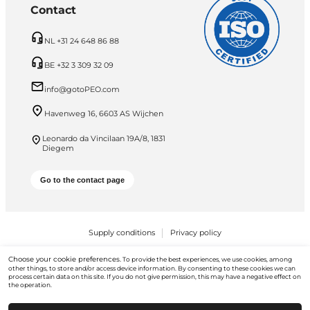
Contact
NL +31 24 648 86 88
BE +32 3 309 32 09
info@gotoPEO.com
Havenweg 16, 6603 AS Wijchen
Leonardo da Vincilaan 19A/8, 1831
Diegem
Go to the contact page
Supply conditions
Privacy policy
PEO B.V. © 2026 All Rights Reserved
Choose your cookie preferences.
To provide the best experiences, we use cookies, among
other things, to store and/or access device information. By consenting to these cookies we can
process certain data on this site. If you do not give permission, this may have a negative effect on
the operation.