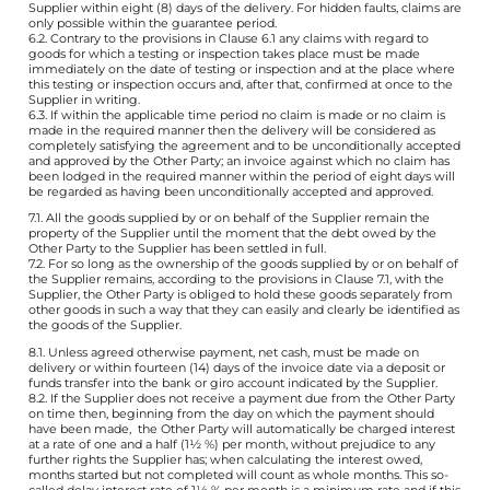
Supplier within eight (8) days of the delivery. For hidden faults, claims are
only possible within the guarantee period.
6.2. Contrary to the provisions in Clause 6.1 any claims with regard to
goods for which a testing or inspection takes place must be made
immediately on the date of testing or inspection and at the place where
this testing or inspection occurs and, after that, confirmed at once to the
Supplier in writing.
6.3. If within the applicable time period no claim is made or no claim is
made in the required manner then the delivery will be considered as
completely satisfying the agreement and to be unconditionally accepted
and approved by the Other Party; an invoice against which no claim has
been lodged in the required manner within the period of eight days will
be regarded as having been unconditionally accepted and approved.
7.1. All the goods supplied by or on behalf of the Supplier remain the
property of the Supplier until the moment that the debt owed by the
Other Party to the Supplier has been settled in full.
7.2. For so long as the ownership of the goods supplied by or on behalf of
the Supplier remains, according to the provisions in Clause 7.1, with the
Supplier, the Other Party is obliged to hold these goods separately from
other goods in such a way that they can easily and clearly be identified as
the goods of the Supplier.
8.1. Unless agreed otherwise payment, net cash, must be made on
delivery or within fourteen (14) days of the invoice date via a deposit or
funds transfer into the bank or giro account indicated by the Supplier.
8.2. If the Supplier does not receive a payment due from the Other Party
on time then, beginning from the day on which the payment should
have been made, the Other Party will automatically be charged interest
at a rate of one and a half (1½ %) per month, without prejudice to any
further rights the Supplier has; when calculating the interest owed,
months started but not completed will count as whole months. This so-