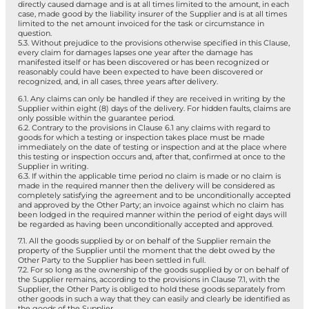
directly caused damage and is at all times limited to the amount, in each
case, made good by the liability insurer of the Supplier and is at all times
limited to the net amount invoiced for the task or circumstance in
question.
5.3. Without prejudice to the provisions otherwise specified in this Clause,
every claim for damages lapses one year after the damage has
manifested itself or has been discovered or has been recognized or
reasonably could have been expected to have been discovered or
recognized, and, in all cases, three years after delivery.
6.1. Any claims can only be handled if they are received in writing by the
Supplier within eight (8) days of the delivery. For hidden faults, claims are
only possible within the guarantee period.
6.2. Contrary to the provisions in Clause 6.1 any claims with regard to
goods for which a testing or inspection takes place must be made
immediately on the date of testing or inspection and at the place where
this testing or inspection occurs and, after that, confirmed at once to the
Supplier in writing.
6.3. If within the applicable time period no claim is made or no claim is
made in the required manner then the delivery will be considered as
completely satisfying the agreement and to be unconditionally accepted
and approved by the Other Party; an invoice against which no claim has
been lodged in the required manner within the period of eight days will
be regarded as having been unconditionally accepted and approved.
7.1. All the goods supplied by or on behalf of the Supplier remain the
property of the Supplier until the moment that the debt owed by the
Other Party to the Supplier has been settled in full.
7.2. For so long as the ownership of the goods supplied by or on behalf of
the Supplier remains, according to the provisions in Clause 7.1, with the
Supplier, the Other Party is obliged to hold these goods separately from
other goods in such a way that they can easily and clearly be identified as
the goods of the Supplier.