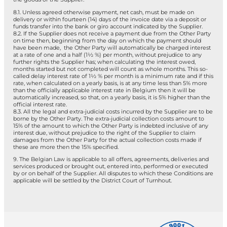
8.1. Unless agreed otherwise payment, net cash, must be made on
delivery or within fourteen (14) days of the invoice date via a deposit or
funds transfer into the bank or giro account indicated by the Supplier.
8.2. If the Supplier does not receive a payment due from the Other Party
on time then, beginning from the day on which the payment should
have been made, the Other Party will automatically be charged interest
at a rate of one and a half (1½ %) per month, without prejudice to any
further rights the Supplier has; when calculating the interest owed,
months started but not completed will count as whole months. This so-
called delay interest rate of 1½ % per month is a minimum rate and if this
rate, when calculated on a yearly basis, is at any time less than 5% more
than the officially applicable interest rate in Belgium then it will be
automatically increased, so that, on a yearly basis, it is 5% higher than the
official interest rate.
8.3. All the legal and extra-judicial costs incurred by the Supplier are to be
borne by the Other Party. The extra-judicial collection costs amount to
15% of the amount to which the Other Party is indebted inclusive of any
interest due, without prejudice to the right of the Supplier to claim
damages from the Other Party for the actual collection costs made if
these are more then the 15% specified.
9. The Belgian Law is applicable to all offers, agreements, deliveries and
services produced or brought out, entered into, performed or executed
by or on behalf of the Supplier. All disputes to which these Conditions are
applicable will be settled by the District Court of Turnhout.