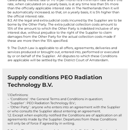
called delay interest rate of 1½ % per month is a minimum rate and if this
rate, when calculated on a yearly basis, is at any time less than 5% more
than the officially applicable interest rate in The Netherlands then it will
be automatically increased, so that, on a yearly basis, it is 5% higher than
the official interest rate.
8.3. All the legal and extra-judicial costs incurred by the Supplier are to be
borne by the Other Party. The extra-judicial collection costs amount to
15% of the amount to which the Other Party is indebted inclusive of any
interest due, without prejudice to the right of the Supplier to claim
damages from the Other Party for the actual collection costs made if
these are more then the 15% specified.
9. The Dutch Law is applicable to all offers, agreements, deliveries and
services produced or brought out, entered into, performed or executed
by or on behalf of the Supplier. All disputes to which these Conditions
are applicable will be settled by the District Court of Amsterdam.
Supply conditions PEO Radiation
Technology B.V.
1.1Definitions:
– ‘Conditions’ : the General Terms and Conditions in question;
– ‘Supplier’ : PEO Radiation Technology B.V.;
– ‘Other Party’ : anyone who enters into an agreement with the Supplier
or who consults the Supplier about entering an agreement.
1.2. Except when explicitly notified the Conditions are of application on all
agreements made by the Supplier. Departures from these Conditions
will only be of force if agreed by in writing.