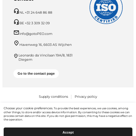
NL +31 24 648 86 88
BE +32 3 309 32 09
info@gotoPEO.com
Havenweg 16, 6603 AS Wijchen
Leonardo da Vincilaan 19A/8, 1831
Diegem
Go to the contact page
Supply conditions
Privacy policy
PEO B.V. © 2026 All Rights Reserved
Choose your cookie preferences.
To provide the best experiences, we use cookies, among
other things, to store and/or access device information. By consenting to these cookies we can
process certain data on this site. If you do not give permission, this may have a negative effect on
the operation.
Accept