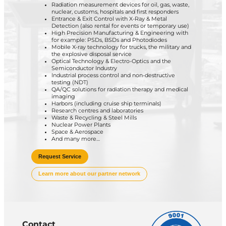
Radiation measurement devices for oil, gas, waste,
nuclear, customs, hospitals and first responders
Entrance & Exit Control with X-Ray & Metal
Detection (also rental for events or temporary use)
High Precision Manufacturing & Engineering with
for example: PSDs, BSDs and Photodiodes
Mobile X-ray technology for trucks, the military and
the explosive disposal service
Optical Technology & Electro-Optics and the
Semiconductor Industry
Industrial process control and non-destructive
testing (NDT)
QA/QC solutions for radiation therapy and medical
imaging
Harbors (including cruise ship terminals)
Research centres and laboratories
Waste & Recycling & Steel Mills
Nuclear Power Plants
Space & Aerospace
And many more…
Request Service
Learn more about our partner network
Contact