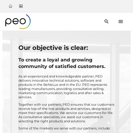
Our objective is clear:
To create a loyal and growing
community of satisfied customers.
As an experienced and knowledgeable partner, PEO
delivers innovative technical solutions, software and
products in the BeNeLux and in the EU. PEO represents
leading manufacturers, providing consultative selling,
marketing communication, logistics and after sales &
services.
Together with our partners, PEO ensures that our customers
receive top-of-the-line products and services, designed to
meet their specifications. We service our customers for life.
As consultative specialists, we assist our customers in
selecting the right products and solutions.
Some of the markets we serve with our partners, include: